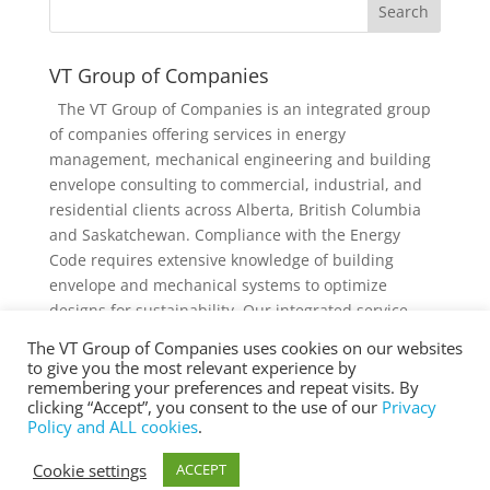
VT Group of Companies
The VT Group of Companies is an integrated group
of companies offering services in energy
management, mechanical engineering and building
envelope consulting to commercial, industrial, and
residential clients across Alberta, British Columbia
and Saskatchewan. Compliance with the Energy
Code requires extensive knowledge of building
envelope and mechanical systems to optimize
designs for sustainability. Our integrated service
offering and diverse knowledge and experience
The VT Group of Companies uses cookies on our websites
collectively provides added value to individual
to give you the most relevant experience by
services and projects.
remembering your preferences and repeat visits. By
clicking “Accept”, you consent to the use of our
Privacy
Policy and ALL cookies
.
Cookie settings
ACCEPT