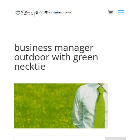
business manager
outdoor with green
necktie