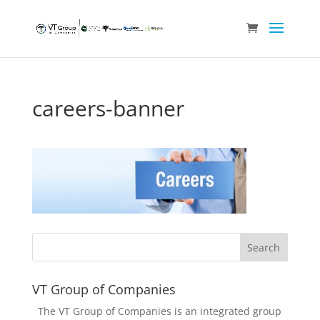
careers-banner
VT Group of Companies
The VT Group of Companies is an integrated group