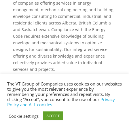
of companies offering services in energy
management, mechanical engineering and building
envelope consulting to commercial, industrial, and
residential clients across Alberta, British Columbia
and Saskatchewan. Compliance with the Energy
Code requires extensive knowledge of building
envelope and mechanical systems to optimize
designs for sustainability. Our integrated service
offering and diverse knowledge and experience
collectively provides added value to individual
services and projects.
The VT Group of Companies uses cookies on our websites
to give you the most relevant experience by
remembering your preferences and repeat visits. By
® Copyright 2025 vtgroup.ca
clicking “Accept”, you consent to the use of our
Privacy
Policy and ALL cookies
.
Cookie settings
ACCEPT