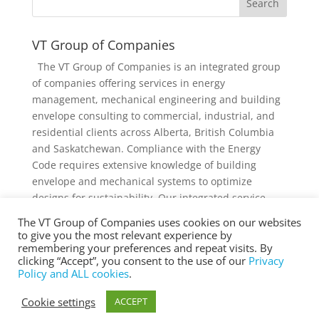
VT Group of Companies
The VT Group of Companies is an integrated group
of companies offering services in energy
management, mechanical engineering and building
envelope consulting to commercial, industrial, and
residential clients across Alberta, British Columbia
and Saskatchewan. Compliance with the Energy
Code requires extensive knowledge of building
envelope and mechanical systems to optimize
designs for sustainability. Our integrated service
offering and diverse knowledge and experience
The VT Group of Companies uses cookies on our websites
collectively provides added value to individual
to give you the most relevant experience by
services and projects.
remembering your preferences and repeat visits. By
clicking “Accept”, you consent to the use of our
Privacy
Policy and ALL cookies
.
Cookie settings
ACCEPT
® Copyright 2025 vtgroup.ca