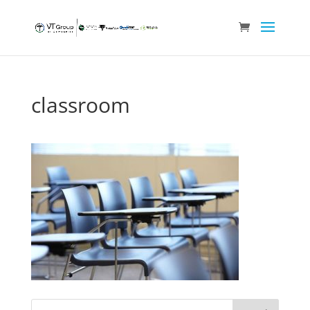
classroom