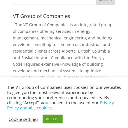
VT Group of Companies
The VT Group of Companies is an integrated group
of companies offering services in energy
management, mechanical engineering and building
envelope consulting to commercial, industrial, and
residential clients across Alberta, British Columbia
and Saskatchewan. Compliance with the Energy
Code requires extensive knowledge of building
envelope and mechanical systems to optimize
designs for sustainability. Our integrated service
offering and diverse knowledge and experience
The VT Group of Companies uses cookies on our websites
collectively provides added value to individual
to give you the most relevant experience by
services and projects.
remembering your preferences and repeat visits. By
clicking “Accept”, you consent to the use of our
Privacy
Policy and ALL cookies
.
Cookie settings
ACCEPT
® Copyright 2025 vtgroup.ca