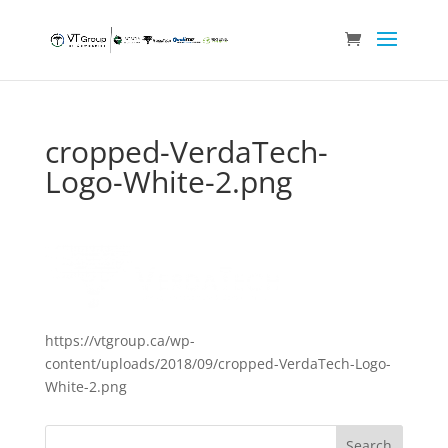
cropped-VerdaTech-
Logo-White-2.png
https://vtgroup.ca/wp-
content/uploads/2018/09/cropped-VerdaTech-Logo-
White-2.png