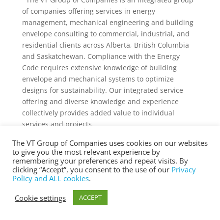
of companies offering services in energy
management, mechanical engineering and building
envelope consulting to commercial, industrial, and
residential clients across Alberta, British Columbia
and Saskatchewan. Compliance with the Energy
Code requires extensive knowledge of building
envelope and mechanical systems to optimize
designs for sustainability. Our integrated service
offering and diverse knowledge and experience
collectively provides added value to individual
services and projects.
The VT Group of Companies uses cookies on our websites
to give you the most relevant experience by
remembering your preferences and repeat visits. By
clicking “Accept”, you consent to the use of our
Privacy
® Copyright 2025 vtgroup.ca
Policy and ALL cookies
.
Cookie settings
ACCEPT