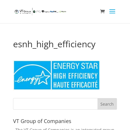
esnh_high_efficiency
VT Group of Companies
The VT Group of Companies is an integrated group