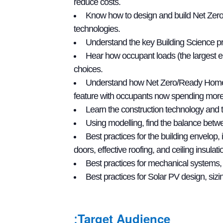
reduce costs.
Know how to design and build Net Zero
technologies.
Understand the key Building Science pri
Hear how occupant loads (the largest e
choices.
Understand how Net Zero/Ready Homes are
feature with occupants now spending more
Learn the construction technology and
Using modelling, find the balance betwe
Best practices for the building envelop
doors, effective roofing, and ceiling insulati
Best practices for mechanical systems, 
Best practices for Solar PV design, sizing
Target Audience