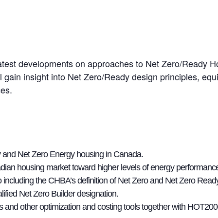
he latest developments on approaches to Net Zero/Ready 
 gain insight into Net Zero/Ready design principles, eq
ces.
ncy and Net Zero Energy housing in Canada.
anadian housing market toward higher levels of energy performanc
ro including the CHBA’s definition of Net Zero and Net Zero Rea
fied Net Zero Builder designation.
s and other optimization and costing tools together with HOT20