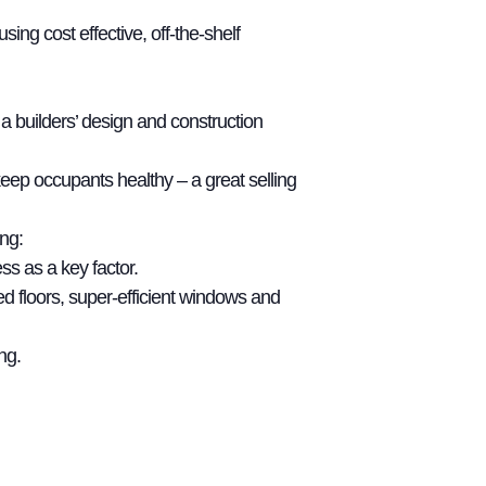
g cost effective, off-the-shelf
 builders’ design and construction
eep occupants healthy – a great selling
ng:
ss as a key factor.
d floors, super-efficient windows and
ng.