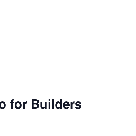
o for Builders