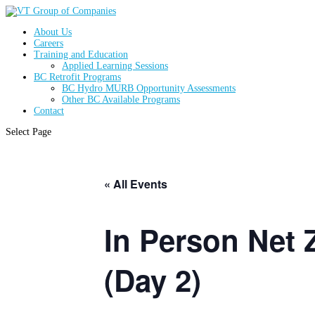
About Us
Careers
Training and Education
Applied Learning Sessions
BC Retrofit Programs
BC Hydro MURB Opportunity Assessments
Other BC Available Programs
Contact
Select Page
« All Events
In Person Net Z
(Day 2)