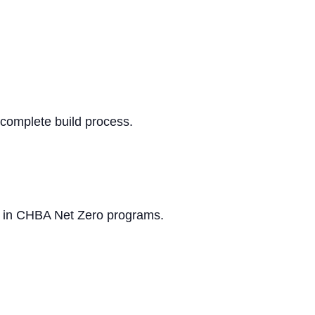
e complete build process.
on in CHBA Net Zero programs.