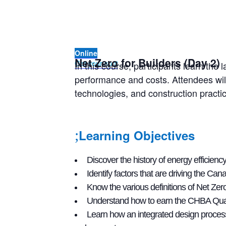
Online
Net Zero for Builders (Day 2)
Get your spot
In this course, participants learn t
performance and costs. Attendees will
technologies, and construction practi
Learning Objectives
Discover the history of energy efficie
Identify factors that are driving the C
Know the various definitions of Net Ze
Understand how to earn the CHBA Quali
Learn how an integrated design proces