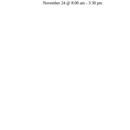
November 24 @ 8:00 am
-
3:30 pm