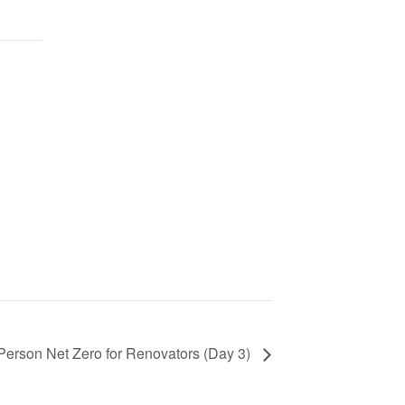
 Person Net Zero for Renovators (Day 3)