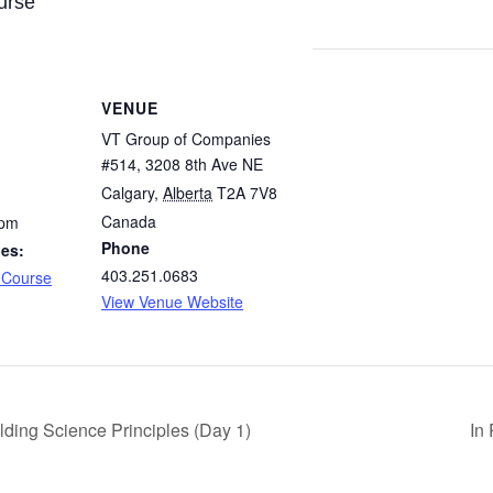
urse
VENUE
VT Group of Companies
#514, 3208 8th Ave NE
Calgary
,
Alberta
T2A 7V8
Canada
 pm
Phone
ies:
403.251.0683
 Course
View Venue Website
lding Science Principles (Day 1)
In