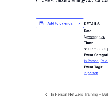
CHBA NetZero Energy Advisor Co
Add to calendar
DETAILS
Date:
November 24
Time:
8:00 am - 3:30
Event Categor
In Person
,
Paid
Event Tags:
in person
In Person Net Zero Training – Bui