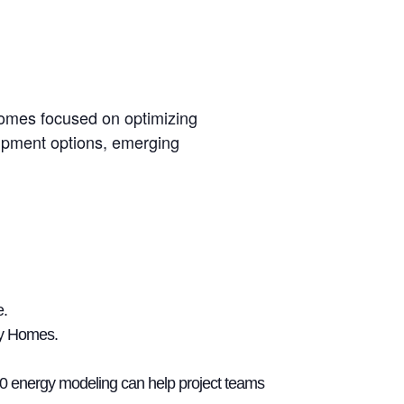
Homes focused on optimizing
uipment options, emerging
e.
dy Homes.
00 energy modeling can help project teams