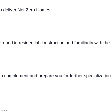
 to deliver Net Zero Homes.
round in residential construction and familiarity with th
 to complement and prepare you for further specializati