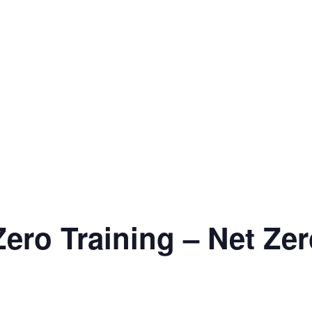
ero Training – Net Zer