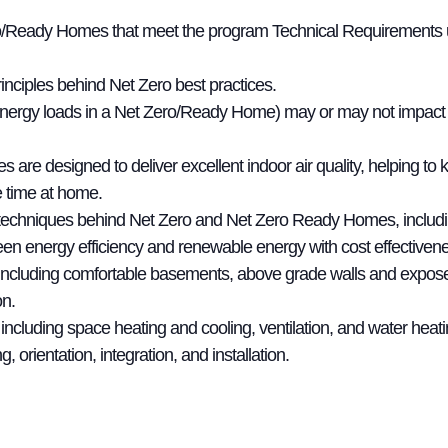
/Ready Homes that meet the program Technical Requirements usin
nciples behind Net Zero best practices.
nergy loads in a Net Zero/Ready Home) may or may not impact a
 designed to deliver excellent indoor air quality, helping to k
 time at home.
 techniques behind Net Zero and Net Zero Ready Homes, includi
en energy efficiency and renewable energy with cost effectivene
, including comfortable basements, above grade walls and expose
on.
including space heating and cooling, ventilation, and water heati
, orientation, integration, and installation.