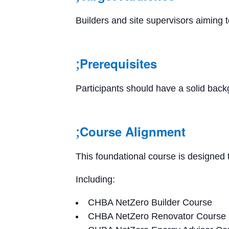
Builders and site supervisors aiming
Prerequisites
Participants should have a solid backg
Course Alignment
This foundational course is designed
Including:
CHBA NetZero Builder Course
CHBA NetZero Renovator Course