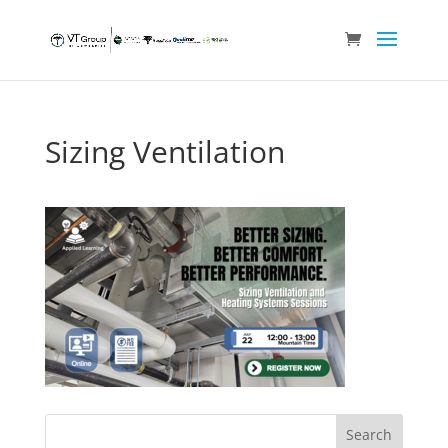
Sizing Ventilation