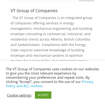
VT Group of Companies
The VT Group of Companies is an integrated group
of companies offering services in energy
management, mechanical engineering and building
envelope consulting to commercial, industrial, and
residential clients across Alberta, British Columbia
and Saskatchewan. Compliance with the Energy
Code requires extensive knowledge of building
envelope and mechanical systems to optimize
designs for sustainability. Our integrated service
offering and diverse knowledge and experience
The VT Group of Companies uses cookies on our websites
collectively provides added value to individual
to give you the most relevant experience by
services and projects.
remembering your preferences and repeat visits. By
clicking “Accept”, you consent to the use of our
Privacy
Policy and ALL cookies
.
Cookie settings
ACCEPT
® Copyright 2025 vtgroup.ca