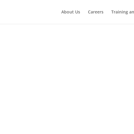
About Us
Careers
Training a