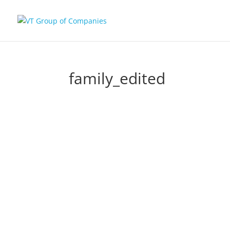
family_edited