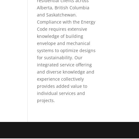
residential clients across
Alberta, British Columbia
and Saskatchewan.
Compliance with the Energy
Code requires extensive
knowledge of building
envelope and mechanical
systems to optimize designs
for sustainability. Our
integrated service offering
and diverse knowledge and
experience collectively
provides added value to
individual services and
projects.