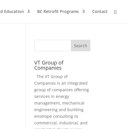
nd Education
BC Retrofit Programs
Contact
VT Group of
Companies
The VT Group of
Companies is an integrated
group of companies offering
services in energy
management, mechanical
engineering and building
envelope consulting to
commercial, industrial, and