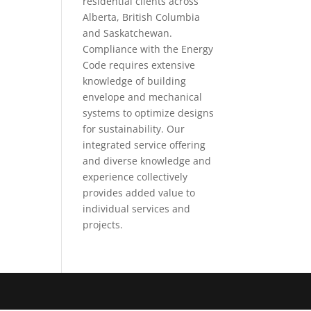
residential clients across
Alberta, British Columbia
and Saskatchewan.
Compliance with the Energy
Code requires extensive
knowledge of building
envelope and mechanical
systems to optimize designs
for sustainability. Our
integrated service offering
and diverse knowledge and
experience collectively
provides added value to
individual services and
projects.