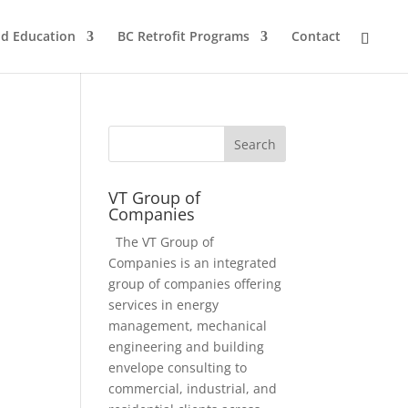
nd Education
BC Retrofit Programs
Contact
VT Group of
Companies
The VT Group of
Companies is an integrated
group of companies offering
services in energy
management, mechanical
engineering and building
envelope consulting to
commercial, industrial, and