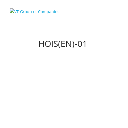
HOIS(EN)-01