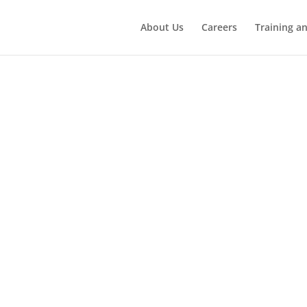
About Us
Careers
Training a