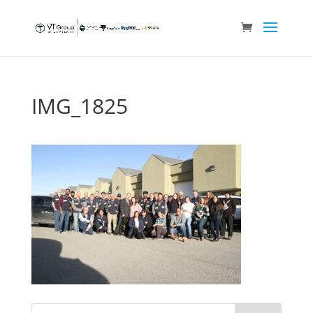
IMG_1825