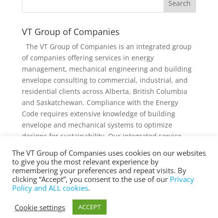
VT Group of Companies
The VT Group of Companies is an integrated group
of companies offering services in energy
management, mechanical engineering and building
envelope consulting to commercial, industrial, and
residential clients across Alberta, British Columbia
and Saskatchewan. Compliance with the Energy
Code requires extensive knowledge of building
envelope and mechanical systems to optimize
designs for sustainability. Our integrated service
offering and diverse knowledge and experience
The VT Group of Companies uses cookies on our websites
collectively provides added value to individual
to give you the most relevant experience by
services and projects.
remembering your preferences and repeat visits. By
clicking “Accept”, you consent to the use of our
Privacy
Policy and ALL cookies
.
Cookie settings
ACCEPT
® Copyright 2025 vtgroup.ca