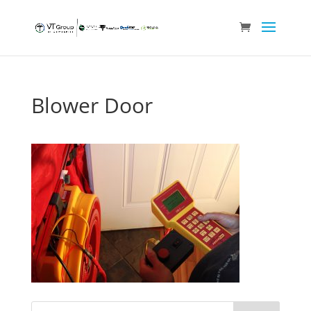
Blower Door