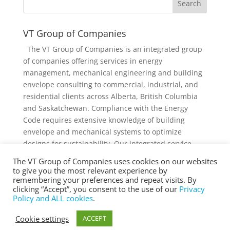
VT Group of Companies
The VT Group of Companies is an integrated group
of companies offering services in energy
management, mechanical engineering and building
envelope consulting to commercial, industrial, and
residential clients across Alberta, British Columbia
and Saskatchewan. Compliance with the Energy
Code requires extensive knowledge of building
envelope and mechanical systems to optimize
designs for sustainability. Our integrated service
offering and diverse knowledge and experience
The VT Group of Companies uses cookies on our websites
collectively provides added value to individual
to give you the most relevant experience by
services and projects.
remembering your preferences and repeat visits. By
clicking “Accept”, you consent to the use of our
Privacy
Policy and ALL cookies
.
Cookie settings
ACCEPT
® Copyright 2025 vtgroup.ca