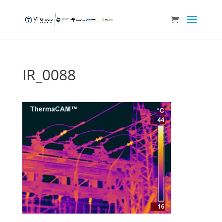
IR_0088