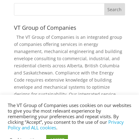
VT Group of Companies
The VT Group of Companies is an integrated group
of companies offering services in energy
management, mechanical engineering and building
envelope consulting to commercial, industrial, and
residential clients across Alberta, British Columbia
and Saskatchewan. Compliance with the Energy
Code requires extensive knowledge of building
envelope and mechanical systems to optimize
designs for sustainability. Our integrated service
offering and diverse knowledge and experience
The VT Group of Companies uses cookies on our websites
collectively provides added value to individual
to give you the most relevant experience by
services and projects.
remembering your preferences and repeat visits. By
clicking “Accept”, you consent to the use of our
Privacy
Policy and ALL cookies
.