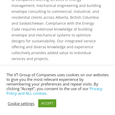
management, mechanical engineering and building
envelope consulting to commercial, industrial, and
residential clients across Alberta, British Columbia
and Saskatchewan. Compliance with the Energy
Code requires extensive knowledge of building
envelope and mechanical systems to optimize
designs for sustainability. Our integrated service
offering and diverse knowledge and experience
collectively provides added value to individual
services and projects.
The VT Group of Companies uses cookies on our websites
to give you the most relevant experience by
® Copyright 2025 vtgroup.ca
remembering your preferences and repeat visits. By
clicking “Accept”, you consent to the use of our
Privacy
Policy and ALL cookies
.
Cookie settings
ACCEPT