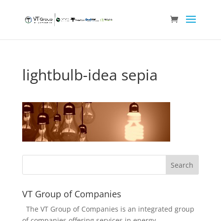
lightbulb-idea sepia
VT Group of Companies
The VT Group of Companies is an integrated group
of companies offering services in energy