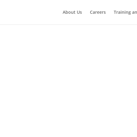
About Us
Careers
Training a