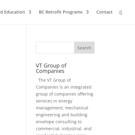
nd Education
BC Retrofit Programs
Contact
VT Group of
Companies
The VT Group of
Companies is an integrated
group of companies offering
services in energy
management, mechanical
engineering and building
envelope consulting to
commercial, industrial, and