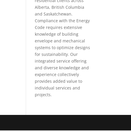
residential clients across
Alberta, British Columbia
and Saskatchewan.
Compliance with the Energy
Code requires extensive
knowledge of building
envelope and mechanical
systems to optimize designs
for sustainability. Our
integrated service offering
and diverse knowledge and
experience collectively
provides added value to
individual services and
projects.