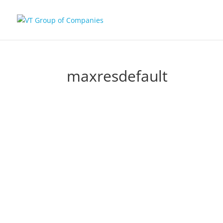
maxresdefault