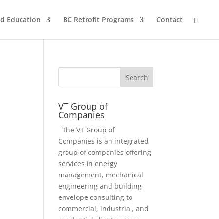
nd Education
BC Retrofit Programs
Contact
VT Group of
Companies
The VT Group of
Companies is an integrated
group of companies offering
services in energy
management, mechanical
engineering and building
envelope consulting to
commercial, industrial, and