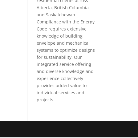
residential clients across
Alberta, British Columbia
and Saskatchewan.
Compliance with the Energy
Code requires extensive
knowledge of building
envelope and mechanical
systems to optimize designs
for sustainability. Our
integrated service offering
and diverse knowledge and
experience collectively
provides added value to
individual services and
projects.