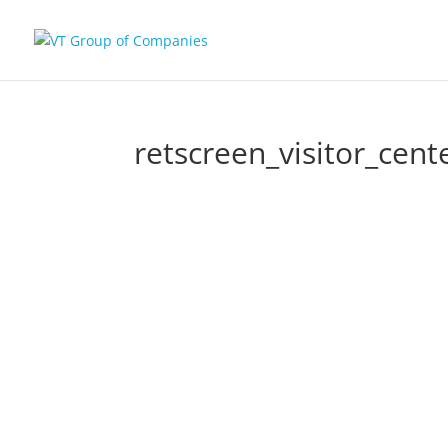
retscreen_visitor_cent