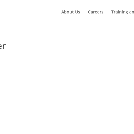
About Us
Careers
Training a
er