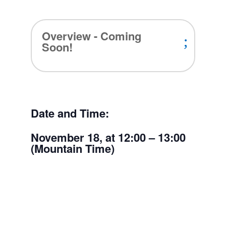
Overview - Coming
Soon!
Date and Time:
November 18, at 12:00 – 13:00
(Mountain Time)