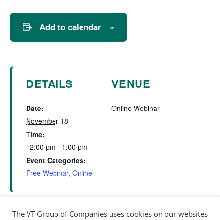
Add to calendar
DETAILS
VENUE
Date:
Online Webinar
November 18
Time:
12:00 pm - 1:00 pm
Event Categories:
Free Webinar
,
Online
The VT Group of Companies uses cookies on our websites