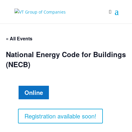
« All Events
National Energy Code for Buildings
(NECB)
Online
Registration available soon!