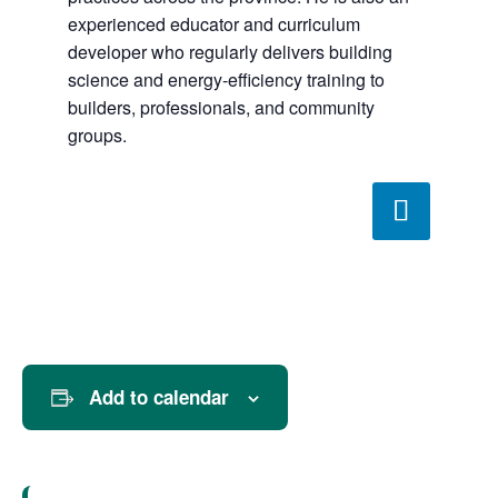
experienced educator and curriculum
developer who regularly delivers building
science and energy-efficiency training to
builders, professionals, and community
groups.
Add to calendar