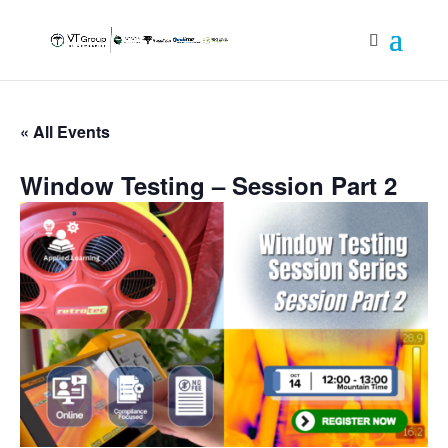
« All Events
Window Testing – Session Part 2