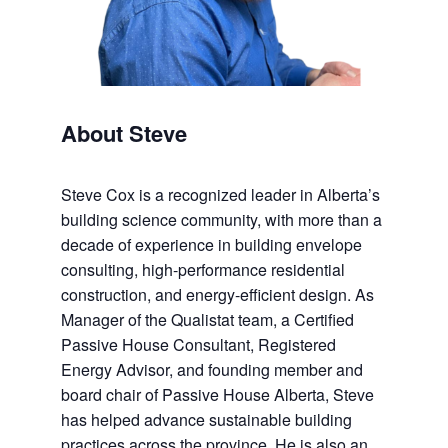
About Steve
Steve Cox is a recognized leader in Alberta’s
building science community, with more than a
decade of experience in building envelope
consulting, high-performance residential
construction, and energy-efficient design. As
Manager of the Qualistat team, a Certified
Passive House Consultant, Registered
Energy Advisor, and founding member and
board chair of Passive House Alberta, Steve
has helped advance sustainable building
practices across the province. He is also an