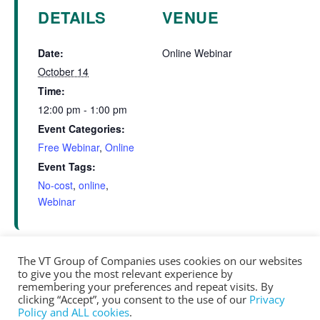
DETAILS
VENUE
Date:
Online Webinar
October 14
Time:
12:00 pm - 1:00 pm
Event Categories:
Free Webinar
,
Online
Event Tags:
No-cost
,
online
,
Webinar
The VT Group of Companies uses cookies on our websites
to give you the most relevant experience by
Online Net Zero Training – Building Science
Window Testing –
remembering your preferences and repeat visits. By
Session Part 1
Principles (Day 1)
clicking “Accept”, you consent to the use of our
Privacy
Policy and ALL cookies
.