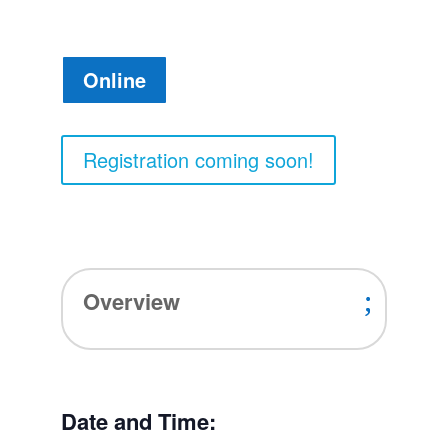
Online
Registration coming soon!
Overview
Date and Time: