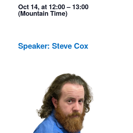
Oct 14, at 12:00 – 13:00
(Mountain Time)
Speaker: Steve Cox