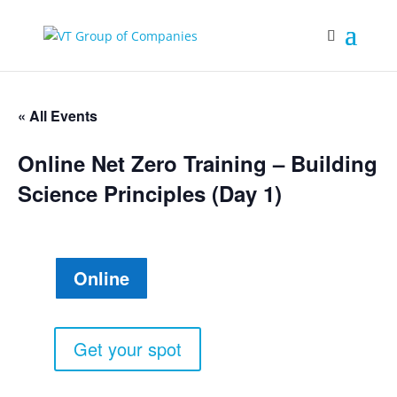
« All Events
Online Net Zero Training – Building
Science Principles (Day 1)
Online
Get your spot