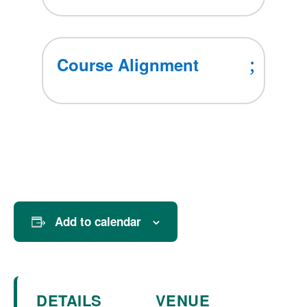
Course Alignment
Add to calendar
DETAILS
VENUE