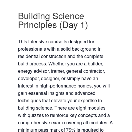
Building Science
Principles (Day 1)
This intensive course is designed for
professionals with a solid background in
residential construction and the complete
build process. Whether you are a builder,
energy advisor, framer, general contractor,
developer, designer, or simply have an
interest in high-performance homes, you will
gain essential insights and advanced
techniques that elevate your expertise in
building science. There are eight modules
with quizzes to reinforce key concepts and a
comprehensive exam covering all modules. A
minimum pass mark of 75% is required to