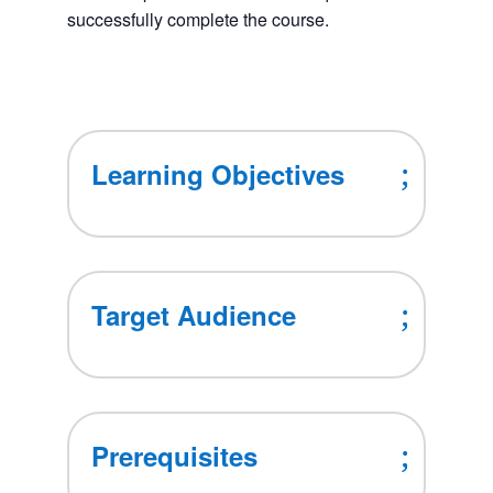
successfully complete the course.
Learning Objectives
Target Audience
Prerequisites