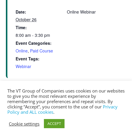
Date:
Online Webinar
October 26
Time:
8:00 am - 3:30 pm
Event Categories:
Online
,
Paid Course
Event Tags:
Webinar
The VT Group of Companies uses cookies on our websites
to give you the most relevant experience by
Online Net Zero Training – Net Zero for
Window Testing –
remembering your preferences and repeat visits. By
Session Part 2
clicking “Accept”, you consent to the use of our
Privacy
Builders (Day 2)
Policy and ALL cookies
.
Cookie settings
ACCEPT
® Copyright 2025 vtgroup.ca