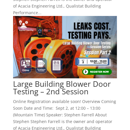
of Acacia Engineering Ltd., Qualistat Building
Performance...
Large Building Blower Door
Testing – 2nd Session
Online Registration available soon! Overview Coming
Soon Date and Time: Sept 2, at 12:00 – 13:00
(Mountain Time) Speaker: Stephen Farrell About
Stephen Stephen Farrell is the owner and operator
of Acacia Engineering Ltd., Qualistat Building