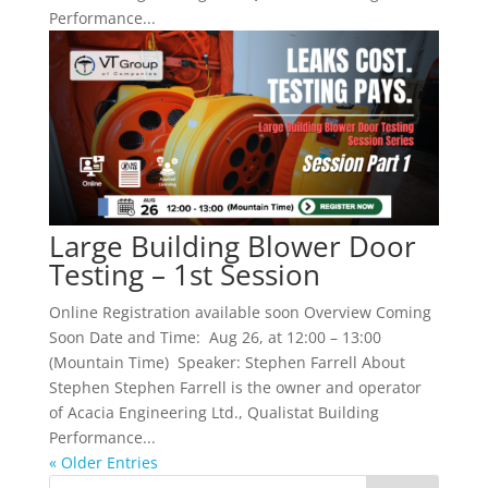
Performance...
Large Building Blower Door
Testing – 1st Session
Online Registration available soon Overview Coming
Soon Date and Time: Aug 26, at 12:00 – 13:00
(Mountain Time) Speaker: Stephen Farrell About
Stephen Stephen Farrell is the owner and operator
of Acacia Engineering Ltd., Qualistat Building
Performance...
« Older Entries