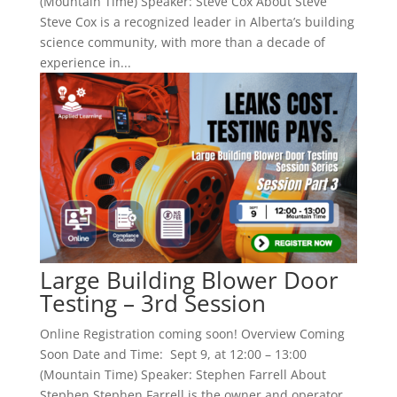
(Mountain Time) Speaker: Steve Cox About Steve
Steve Cox is a recognized leader in Alberta’s building
science community, with more than a decade of
experience in...
Large Building Blower Door
Testing – 3rd Session
Online Registration coming soon! Overview Coming
Soon Date and Time: Sept 9, at 12:00 – 13:00
(Mountain Time) Speaker: Stephen Farrell About
Stephen Stephen Farrell is the owner and operator