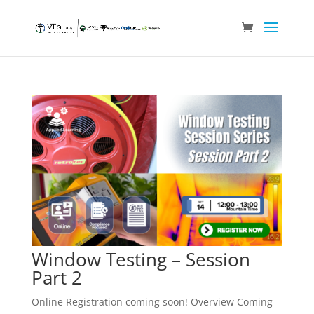
Window Testing – Session
Part 2
Online Registration coming soon! Overview Coming