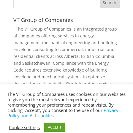
VT Group of Companies
The VT Group of Companies is an integrated group
of companies offering services in energy
management, mechanical engineering and building
envelope consulting to commercial, industrial, and
residential clients across Alberta, British Columbia
and Saskatchewan. Compliance with the Energy
Code requires extensive knowledge of building
envelope and mechanical systems to optimize
designs for sustainability. Our integrated service
offering and diverse knowledge and experience
The VT Group of Companies uses cookies on our websites
collectively provides added value to individual
to give you the most relevant experience by
services and projects.
remembering your preferences and repeat visits. By
clicking “Accept”, you consent to the use of our
Privacy
Policy and ALL cookies
.
Cookie settings
ACCEPT
® Copyright 2025 vtgroup.ca