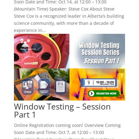
Soon Date and Time: Oct 14, at 12:00 – 13:00
(Mountain Time) Speaker: Steve Cox About Steve
Steve Cox is a recognized leader in Alberta’s building
science community, with more than a decade of
experience in...
Window Testing – Session
Part 1
Online Registration coming soon! Overview Coming
Soon Date and Time: Oct 7, at 12:00 – 13:00