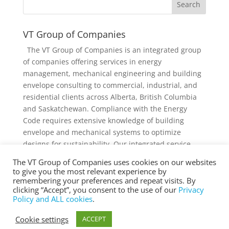
VT Group of Companies
The VT Group of Companies is an integrated group
of companies offering services in energy
management, mechanical engineering and building
envelope consulting to commercial, industrial, and
residential clients across Alberta, British Columbia
and Saskatchewan. Compliance with the Energy
Code requires extensive knowledge of building
envelope and mechanical systems to optimize
designs for sustainability. Our integrated service
offering and diverse knowledge and experience
The VT Group of Companies uses cookies on our websites
collectively provides added value to individual
to give you the most relevant experience by
services and projects.
remembering your preferences and repeat visits. By
clicking “Accept”, you consent to the use of our
Privacy
Policy and ALL cookies
.
Cookie settings
ACCEPT
® Copyright 2025 vtgroup.ca