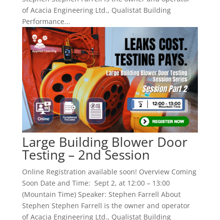
of Acacia Engineering Ltd., Qualistat Building
Performance...
Large Building Blower Door
Testing – 2nd Session
Online Registration available soon! Overview Coming
Soon Date and Time: Sept 2, at 12:00 – 13:00
(Mountain Time) Speaker: Stephen Farrell About
Stephen Stephen Farrell is the owner and operator
of Acacia Engineering Ltd., Qualistat Building