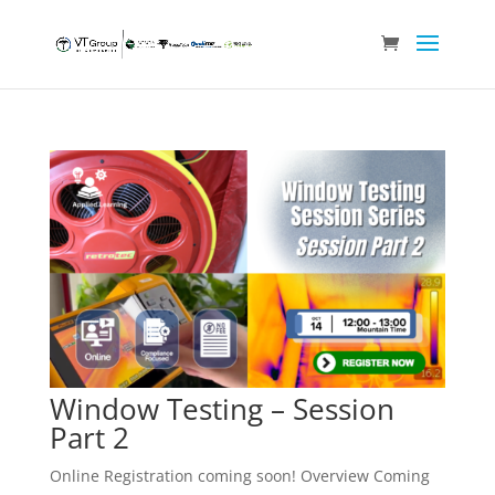
Window Testing – Session
Part 2
Online Registration coming soon! Overview Coming