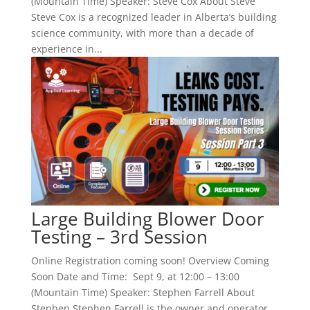
(Mountain Time) Speaker: Steve Cox About Steve
Steve Cox is a recognized leader in Alberta’s building
science community, with more than a decade of
experience in...
Large Building Blower Door
Testing – 3rd Session
Online Registration coming soon! Overview Coming
Soon Date and Time: Sept 9, at 12:00 – 13:00
(Mountain Time) Speaker: Stephen Farrell About
Stephen Stephen Farrell is the owner and operator