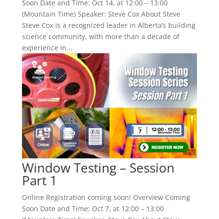
Soon Date and Time: Oct 14, at 12:00 – 13:00
(Mountain Time) Speaker: Steve Cox About Steve
Steve Cox is a recognized leader in Alberta’s building
science community, with more than a decade of
experience in...
Window Testing – Session
Part 1
Online Registration coming soon! Overview Coming
Soon Date and Time: Oct 7, at 12:00 – 13:00