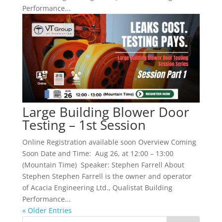
Performance...
Large Building Blower Door
Testing – 1st Session
Online Registration available soon Overview Coming
Soon Date and Time: Aug 26, at 12:00 – 13:00
(Mountain Time) Speaker: Stephen Farrell About
Stephen Stephen Farrell is the owner and operator
of Acacia Engineering Ltd., Qualistat Building
Performance...
« Older Entries